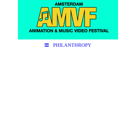
PHILANTHROPY