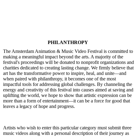
PHILANTHROPY
The Amsterdam Animation & Music Video Festival is committed to
making a meaningful impact beyond the arts. A majority of the
festival's proceedings will be donated to nonprofit organizations and
charities dedicated to creating lasting change. We firmly believe that
art has the transformative power to inspire, heal, and unite—and
when paired with philanthropy, it becomes one of the most
impactful tools for addressing global challenges. By channeling the
energy and creativity of this festival into causes aimed at saving and
uplifting the world, we hope to show that artistic expression can be
more than a form of entertainment—it can be a force for good that
leaves a legacy of hope and progress.
Artists who wish to enter this particular category must submit three
music videos along with a personal description of their journey as