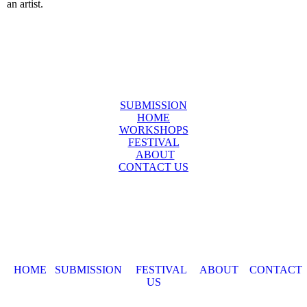
an artist.
SUBMISSION
HOME
WORKSHOPS
FESTIVAL
ABOUT
CONTACT US
HOME
SUBMISSION
FESTIVAL
ABOUT
CONTACT
US